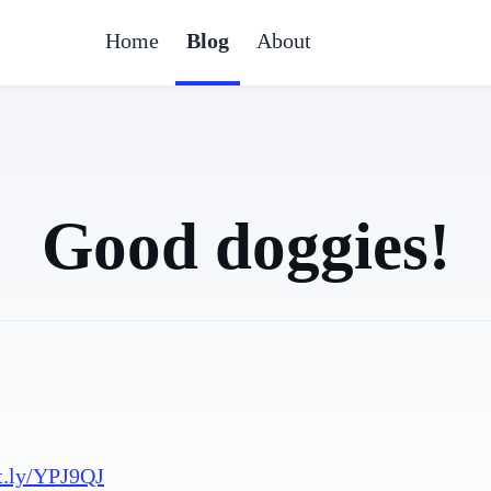
Home
Blog
About
Good doggies!
t.ly/YPJ9QJ