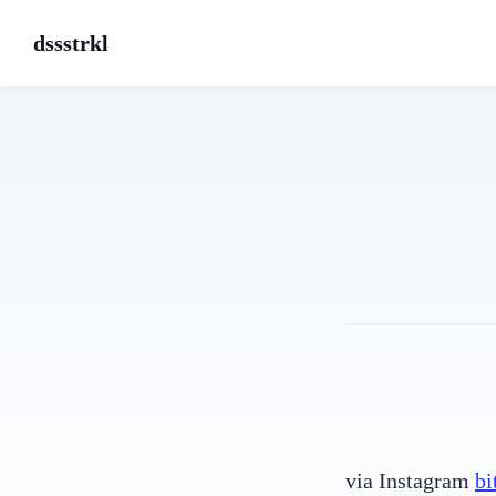
dssstrkl
via Instagram
bi