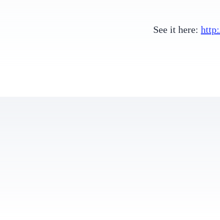
See it here:
http