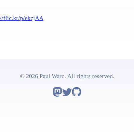
://flic.kr/p/ekcjAA
© 2026 Paul Ward. All rights reserved.
Follow Astro on Mastodon
Follow Astro on Twitter
Go to Astro's GitHub rep