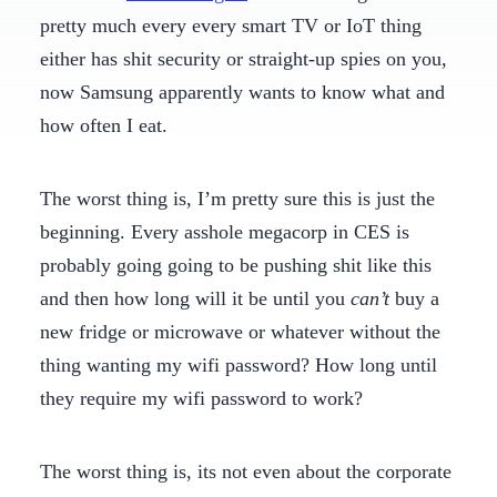
pretty much every every smart TV or IoT thing
either has shit security or straight-up spies on you,
now Samsung apparently wants to know what and
how often I eat.
The worst thing is, I’m pretty sure this is just the
beginning. Every asshole megacorp in CES is
probably going going to be pushing shit like this
and then how long will it be until you
can’t
buy a
new fridge or microwave or whatever without the
thing wanting my wifi password? How long until
they require my wifi password to work?
The worst thing is, its not even about the corporate