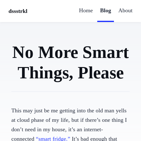
Home
Blog
About
dssstrkl
No More Smart
Things, Please
This may just be me getting into the old man yells
at cloud phase of my life, but if there’s one thing I
don’t need in my house, it’s an internet-
connected
“smart fridge.”
It’s bad enough that