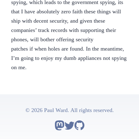
spying, which leads to the government spying, its
that I have absolutely zero faith these things will
ship with decent security, and given these
companies’ track records with supporting their
phones, will bother offering security
patches if when holes are found. In the meantime,
I’m going to enjoy my dumb appliances not spying
on me.
© 2026 Paul Ward. All rights reserved.
Follow Astro on Mastodon
Follow Astro on Twitter
Go to Astro's GitHub repo