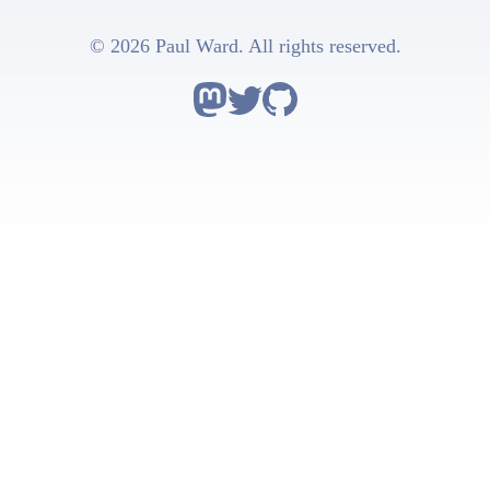
© 2026 Paul Ward. All rights reserved.
Follow Astro on Mastodon
Follow Astro on Twitter
Go to Astro's GitHub repo