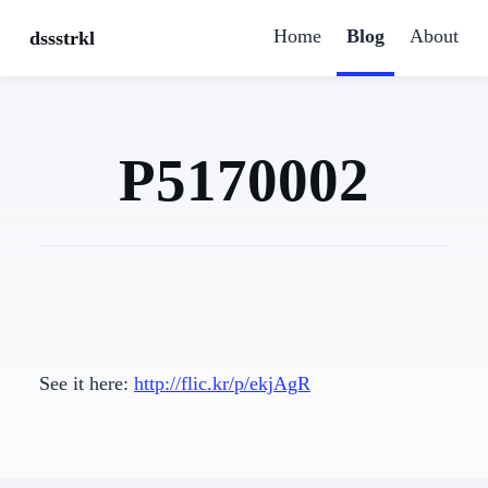
Home
Blog
About
dssstrkl
P5170002
See it here:
http://flic.kr/p/ekjAgR