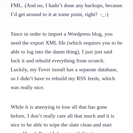
FML. (And no, I hadn’t done any backups, because
I’d get around to it at some point, right? -_-)
Since in order to import a Wordpress blog, you
need the export XML file (which requires you to be
able to log into the damn thing), I just just said
fuck it and rebuild everything from scratch.
Luckily, my Fever install has a separate database,
so I didn’t have to rebuild my RSS feeds, which
was really nice.
While it is annoying to lose all that has gone
before, I don’t really care all that much and it is
nice to be able to wipe the slate clean and start