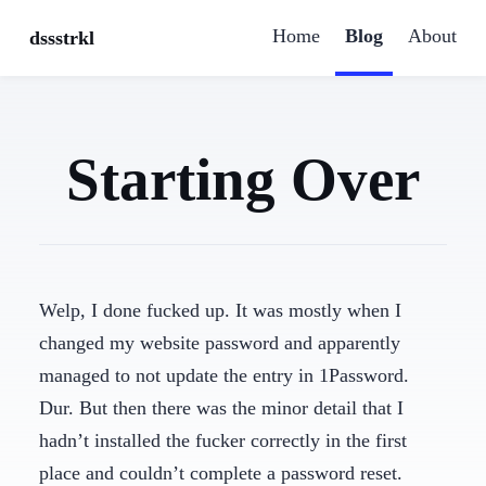
Home
Blog
About
dssstrkl
Starting Over
Welp, I done fucked up. It was mostly when I
changed my website password and apparently
managed to not update the entry in 1Password.
Dur. But then there was the minor detail that I
hadn’t installed the fucker correctly in the first
place and couldn’t complete a password reset.