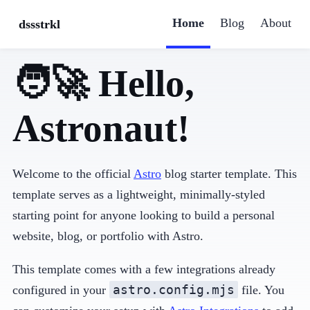
Home
Blog
About
dssstrkl
🧑‍🚀 Hello,
Astronaut!
Welcome to the official
Astro
blog starter template. This
template serves as a lightweight, minimally-styled
starting point for anyone looking to build a personal
website, blog, or portfolio with Astro.
This template comes with a few integrations already
astro.config.mjs
configured in your
file. You