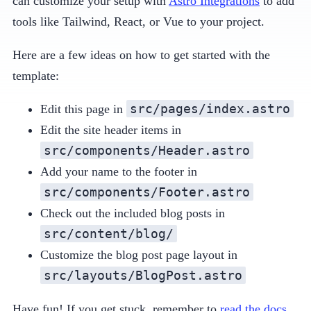
can customize your setup with
Astro Integrations
to add
tools like Tailwind, React, or Vue to your project.
Here are a few ideas on how to get started with the
template:
src/pages/index.astro
Edit this page in
Edit the site header items in
src/components/Header.astro
Add your name to the footer in
src/components/Footer.astro
Check out the included blog posts in
src/content/blog/
Customize the blog post page layout in
src/layouts/BlogPost.astro
Have fun! If you get stuck, remember to
read the docs