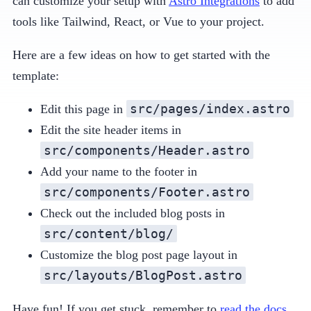
can customize your setup with
Astro Integrations
to add
tools like Tailwind, React, or Vue to your project.
Here are a few ideas on how to get started with the
template:
src/pages/index.astro
Edit this page in
Edit the site header items in
src/components/Header.astro
Add your name to the footer in
src/components/Footer.astro
Check out the included blog posts in
src/content/blog/
Customize the blog post page layout in
src/layouts/BlogPost.astro
Have fun! If you get stuck, remember to
read the docs