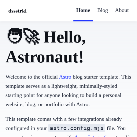
Home
Blog
About
dssstrkl
🧑‍🚀 Hello,
Astronaut!
Welcome to the official
Astro
blog starter template. This
template serves as a lightweight, minimally-styled
starting point for anyone looking to build a personal
website, blog, or portfolio with Astro.
This template comes with a few integrations already
astro.config.mjs
configured in your
file. You