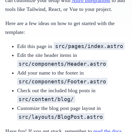
can customize your setup with
Astro Integrations
to add
tools like Tailwind, React, or Vue to your project.
Here are a few ideas on how to get started with the
template:
src/pages/index.astro
Edit this page in
Edit the site header items in
src/components/Header.astro
Add your name to the footer in
src/components/Footer.astro
Check out the included blog posts in
src/content/blog/
Customize the blog post page layout in
src/layouts/BlogPost.astro
Have fun! If you get stuck, remember to
read the docs