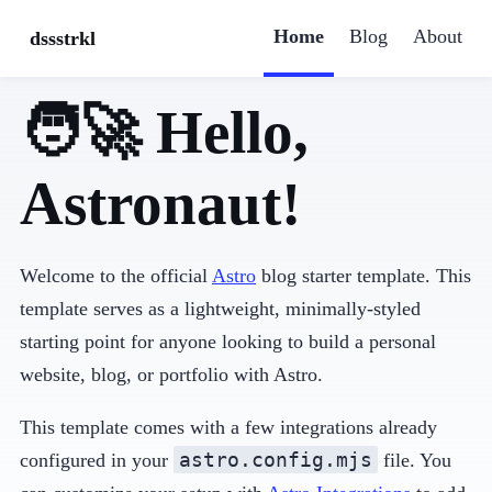
Home
Blog
About
dssstrkl
🧑‍🚀 Hello,
Astronaut!
Welcome to the official
Astro
blog starter template. This
template serves as a lightweight, minimally-styled
starting point for anyone looking to build a personal
website, blog, or portfolio with Astro.
This template comes with a few integrations already
astro.config.mjs
configured in your
file. You